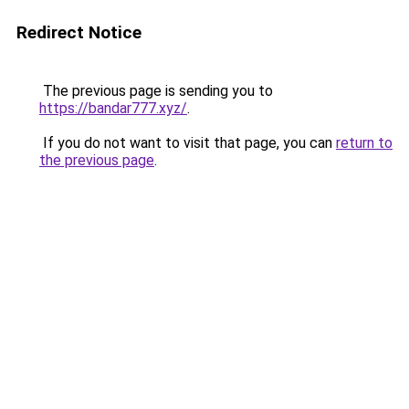
Redirect Notice
The previous page is sending you to
https://bandar777.xyz/
.
If you do not want to visit that page, you can
return to
the previous page
.