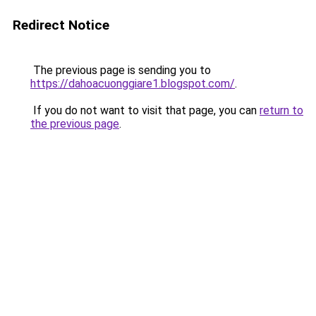
Redirect Notice
The previous page is sending you to
https://dahoacuonggiare1.blogspot.com/
.
If you do not want to visit that page, you can
return to
the previous page
.