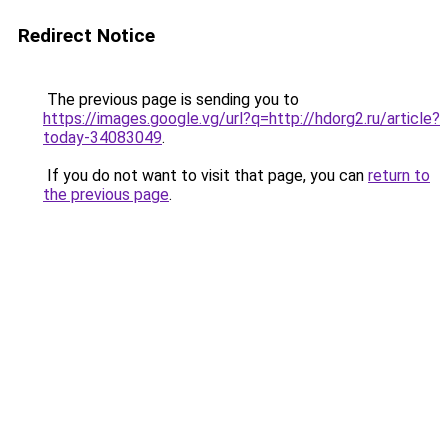
Redirect Notice
The previous page is sending you to
https://images.google.vg/url?q=http://hdorg2.ru/article?
today-34083049
.
If you do not want to visit that page, you can
return to
the previous page
.