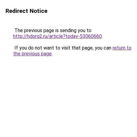
Redirect Notice
The previous page is sending you to
http://hdorg2.ru/article?today-53060660
.
If you do not want to visit that page, you can
return to
the previous page
.