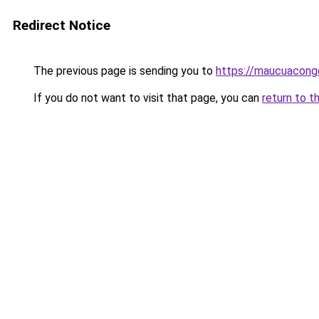
Redirect Notice
The previous page is sending you to
https://maucuacong
If you do not want to visit that page, you can
return to t