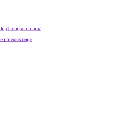
dep1.blogspot.com/
.
he previous page
.