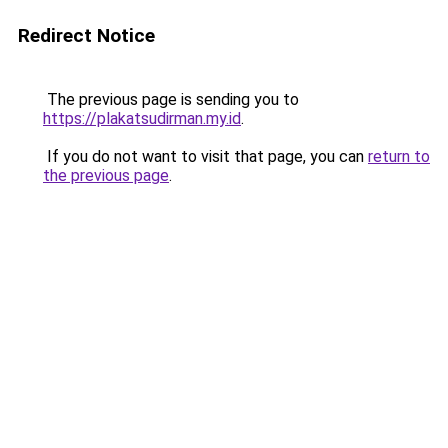
Redirect Notice
The previous page is sending you to
https://plakatsudirman.my.id
.
If you do not want to visit that page, you can
return to
the previous page
.