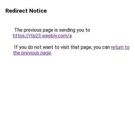
Redirect Notice
The previous page is sending you to
https://rtp23.weebly.com/a
.
If you do not want to visit that page, you can
return to
the previous page
.