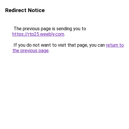
Redirect Notice
The previous page is sending you to
https://rtp25.weebly.com
.
If you do not want to visit that page, you can
return to
the previous page
.