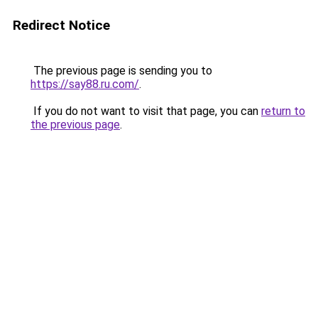
Redirect Notice
The previous page is sending you to
https://say88.ru.com/
.
If you do not want to visit that page, you can
return to
the previous page
.