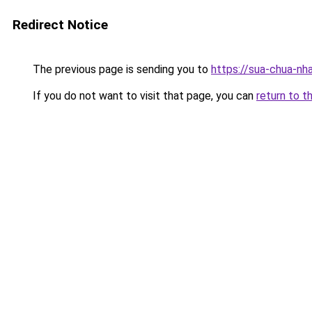
Redirect Notice
The previous page is sending you to
https://sua-chua-nh
If you do not want to visit that page, you can
return to t