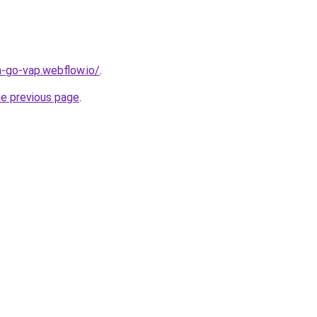
a-go-vap.webflow.io/
.
he previous page
.