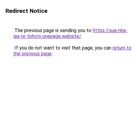
Redirect Notice
The previous page is sending you to
https://sua-nha-
gia-re-tphcm.onepage.website/
.
If you do not want to visit that page, you can
return to
the previous page
.