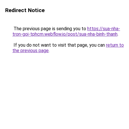
Redirect Notice
The previous page is sending you to
https://sua-nha-
tron-goi-tphcm.webflow.io/post/sua-nha-binh-thanh
.
If you do not want to visit that page, you can
return to
the previous page
.