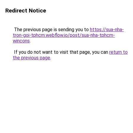
Redirect Notice
The previous page is sending you to
https://sua-nha-
tron-goi-tphcm.webflow.io/post/sua-nha-tphcm-
wincons
.
If you do not want to visit that page, you can
return to
the previous page
.