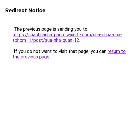
Redirect Notice
The previous page is sending you to
https://suachuanhatphcm.wixsite.com/sua-chua-nha-
tphcm_1/post/sua-nha-quan-12
.
If you do not want to visit that page, you can
return to
the previous page
.