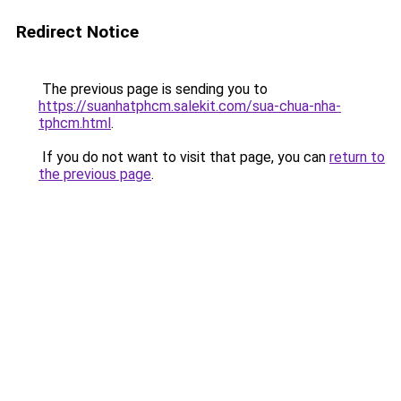
Redirect Notice
The previous page is sending you to
https://suanhatphcm.salekit.com/sua-chua-nha-
tphcm.html
.
If you do not want to visit that page, you can
return to
the previous page
.