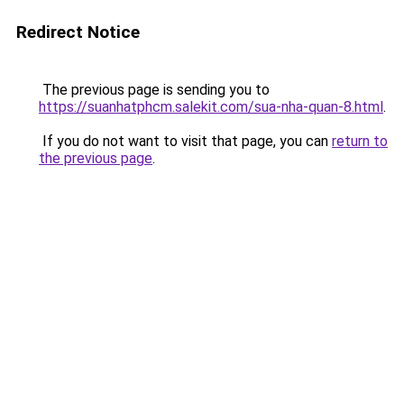
Redirect Notice
The previous page is sending you to
https://suanhatphcm.salekit.com/sua-nha-quan-8.html
.
If you do not want to visit that page, you can
return to
the previous page
.