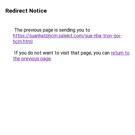
Redirect Notice
The previous page is sending you to
https://suanhatphcm.salekit.com/sua-nha-tron-goi-
hcm.html
.
If you do not want to visit that page, you can
return to
the previous page
.