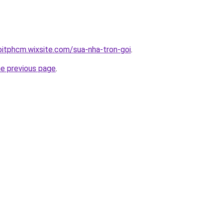
oitphcm.wixsite.com/sua-nha-tron-goi
.
he previous page
.