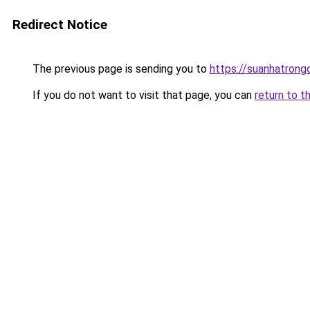
Redirect Notice
The previous page is sending you to
https://suanhatrong
If you do not want to visit that page, you can
return to t