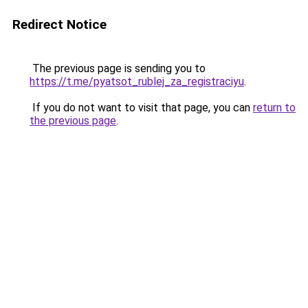
Redirect Notice
The previous page is sending you to
https://t.me/pyatsot_rublej_za_registraciyu
.
If you do not want to visit that page, you can
return to
the previous page
.