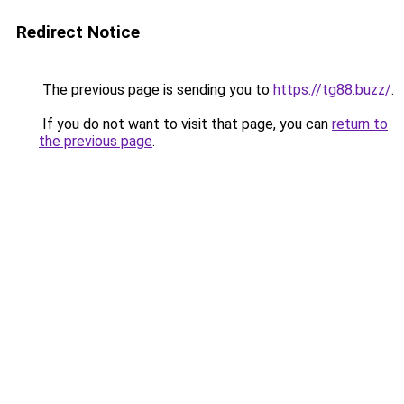
Redirect Notice
The previous page is sending you to
https://tg88.buzz/
.
If you do not want to visit that page, you can
return to
the previous page
.