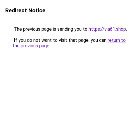
Redirect Notice
The previous page is sending you to
https://via61.shop
.
If you do not want to visit that page, you can
return to
the previous page
.