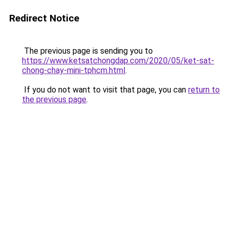
Redirect Notice
The previous page is sending you to
https://www.ketsatchongdap.com/2020/05/ket-sat-
chong-chay-mini-tphcm.html
.
If you do not want to visit that page, you can
return to
the previous page
.