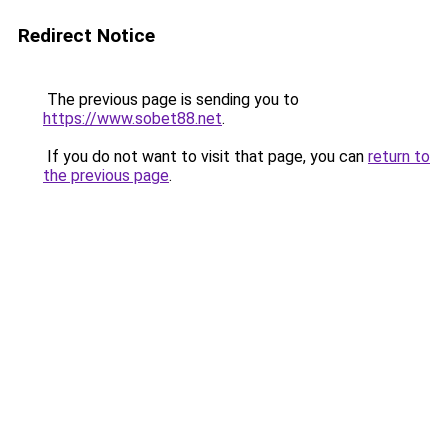
Redirect Notice
The previous page is sending you to
https://www.sobet88.net
.
If you do not want to visit that page, you can
return to
the previous page
.