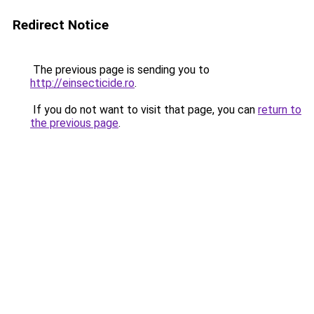
Redirect Notice
The previous page is sending you to
http://einsecticide.ro
.
If you do not want to visit that page, you can
return to
the previous page
.