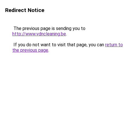
Redirect Notice
The previous page is sending you to
http://www.vdncleaning.be
.
If you do not want to visit that page, you can
return to
the previous page
.