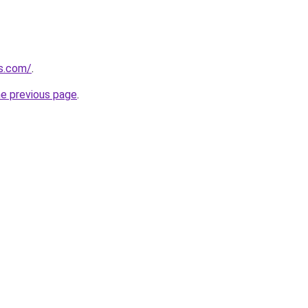
ss.com/
.
he previous page
.