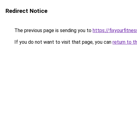
Redirect Notice
The previous page is sending you to
https://fixyourfitne
If you do not want to visit that page, you can
return to t