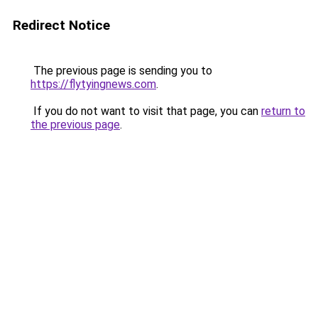
Redirect Notice
The previous page is sending you to
https://flytyingnews.com
.
If you do not want to visit that page, you can
return to
the previous page
.