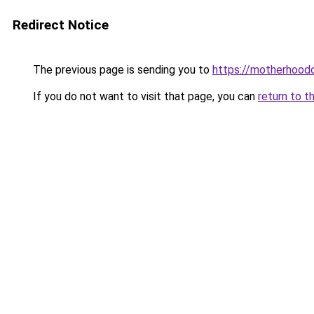
Redirect Notice
The previous page is sending you to
https://motherhood
If you do not want to visit that page, you can
return to t