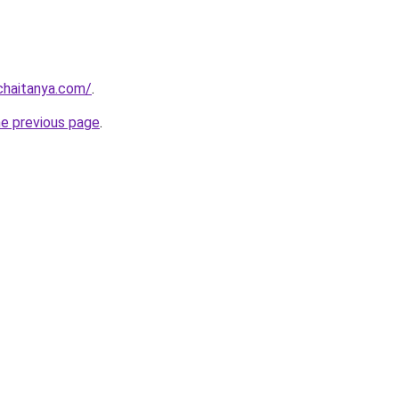
chaitanya.com/
.
he previous page
.