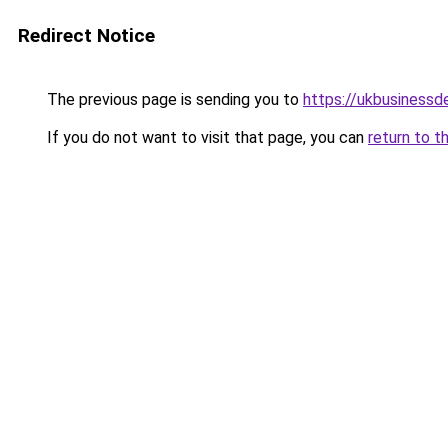
Redirect Notice
The previous page is sending you to
https://ukbusiness
If you do not want to visit that page, you can
return to t