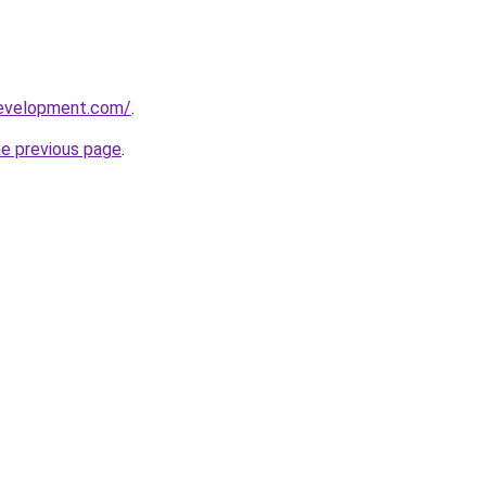
development.com/
.
he previous page
.