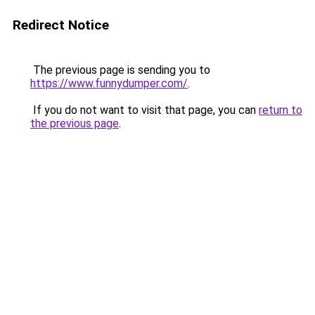
Redirect Notice
The previous page is sending you to
https://www.funnydumper.com/
.
If you do not want to visit that page, you can
return to
the previous page
.