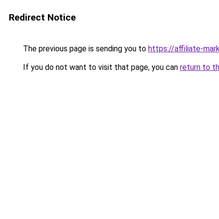
Redirect Notice
The previous page is sending you to
https://affiliate-ma
If you do not want to visit that page, you can
return to t