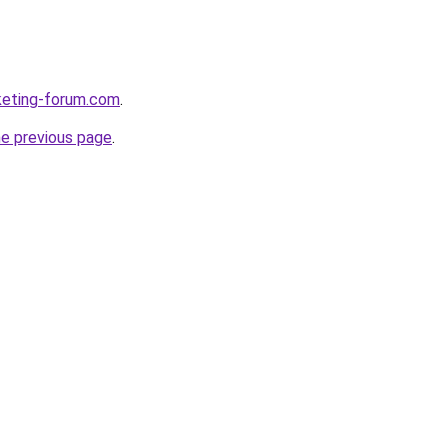
rketing-forum.com
.
he previous page
.