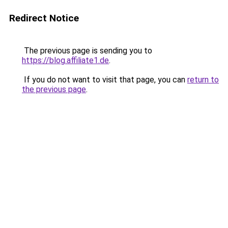
Redirect Notice
The previous page is sending you to
https://blog.affiliate1.de
.
If you do not want to visit that page, you can
return to
the previous page
.