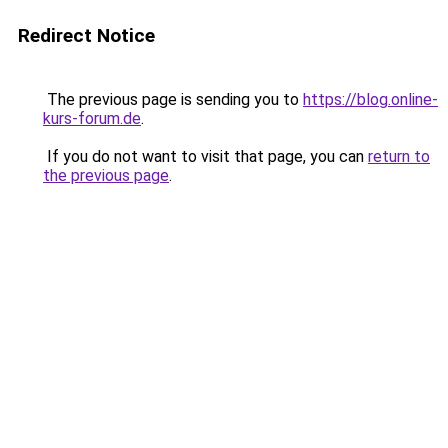
Redirect Notice
The previous page is sending you to
https://blog.online-
kurs-forum.de
.
If you do not want to visit that page, you can
return to
the previous page
.