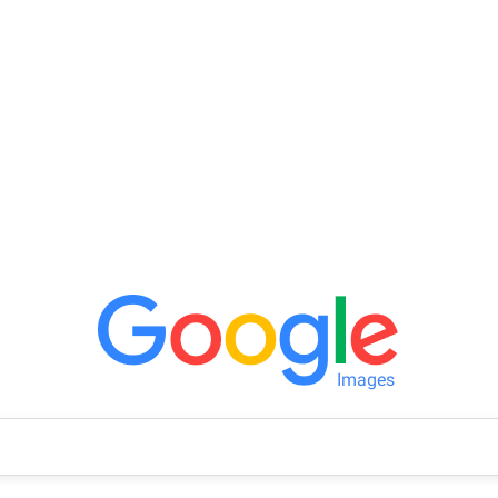
Images