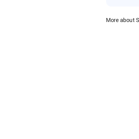
More about 