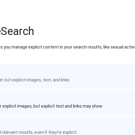
eSearch
 you manage explicit content in your search results, like sexual activ
ter out explicit images, text, and links
r explicit images, but explicit text and links may show
 relevant results, even if they're explicit