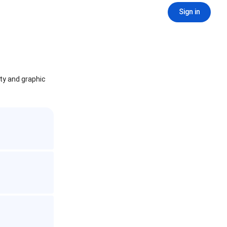
Sign in
ity and graphic