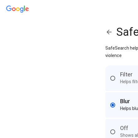
Saf
SafeSearch helps
violence
Filter
Helps fil
Blur
Helps blu
Off
Shows all