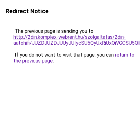
Redirect Notice
The previous page is sending you to
http://2din.komplex-webrent.hu/szolgaltatas/2din-
autohifi/JUZDJUZDJUUyJUIycSU5QyUxRiUxQiVGOSU
If you do not want to visit that page, you can
return to
the previous page
.