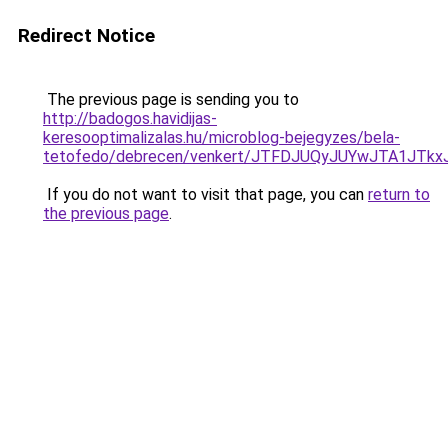
Redirect Notice
The previous page is sending you to
http://badogos.havidijas-
keresooptimalizalas.hu/microblog-bejegyzes/bela-
tetofedo/debrecen/venkert/JTFDJUQyJUYwJTA1J
If you do not want to visit that page, you can
return to
the previous page
.