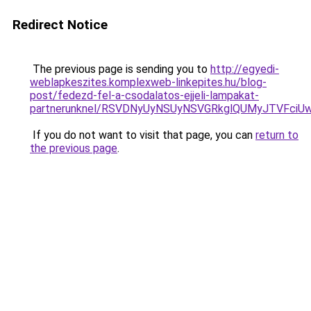
Redirect Notice
The previous page is sending you to
http://egyedi-
weblapkeszites.komplexweb-linkepites.hu/blog-
post/fedezd-fel-a-csodalatos-ejjeli-lampakat-
partnerunknel/RSVDNyUyNSUyNSVGRkglQUMyJTVFci
If you do not want to visit that page, you can
return to
the previous page
.