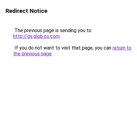
Redirect Notice
The previous page is sending you to
http://gs.glob.co.com
.
If you do not want to visit that page, you can
return to
the previous page
.