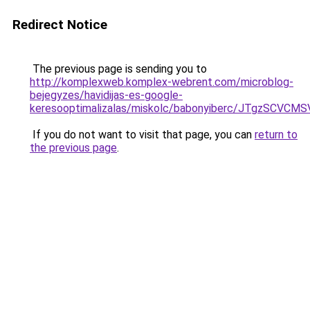
Redirect Notice
The previous page is sending you to
http://komplexweb.komplex-webrent.com/microblog-
bejegyzes/havidijas-es-google-
keresooptimalizalas/miskolc/babonyiberc/JT
If you do not want to visit that page, you can
return to
the previous page
.