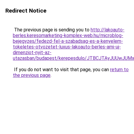
Redirect Notice
The previous page is sending you to
http://lakoauto-
berles.keresomarketing-komplex-web.hu/microblog-
bejegyzes/fedezd-fel-a-szabadsag-es-a-kenyelem-
tokeletes-otvozetet-luxus-lakoauto-berles-ami-uj-
dimenziot-nyit-az-
utazasban/budapest/kerepesdulo/JTBCJTAyJUUwJ
If you do not want to visit that page, you can
return to
the previous page
.