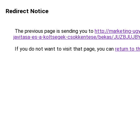
Redirect Notice
The previous page is sending you to
http://marketing-ug
javitasa-es-a-koltsegek-csokkentese/bekas/JUZ
If you do not want to visit that page, you can
return to t