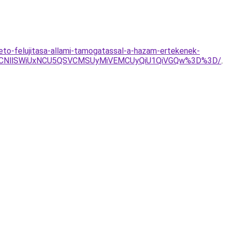
teto-felujitasa-allami-tamogatassal-a-hazam-ertekenek-
RSVCNllSWiUxNCU5QSVCMSUyMiVEMCUyQiU1QiVGQw%3D%3D/
.