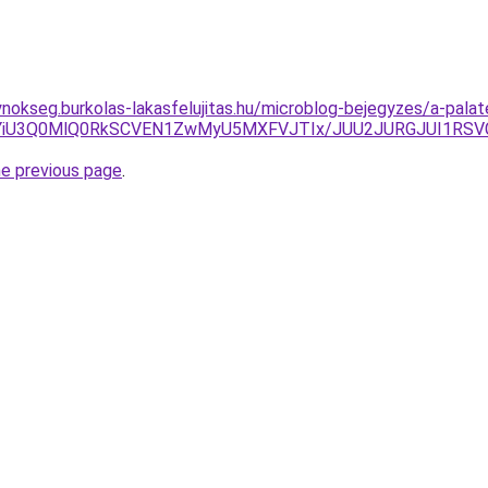
ynokseg.burkolas-lakasfelujitas.hu/microblog-bejegyzes/a-pala
BJUJBYiU3Q0MlQ0RkSCVEN1ZwMyU5MXFVJTIx/JUU2JURGJUI1
he previous page
.