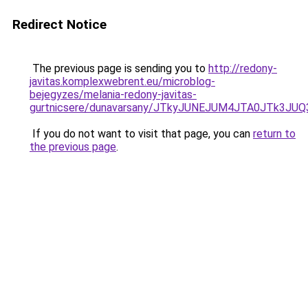
Redirect Notice
The previous page is sending you to
http://redony-
javitas.komplexwebrent.eu/microblog-
bejegyzes/melania-redony-javitas-
gurtnicsere/dunavarsany/JTkyJUNEJUM4JTA0JTk3
If you do not want to visit that page, you can
return to
the previous page
.