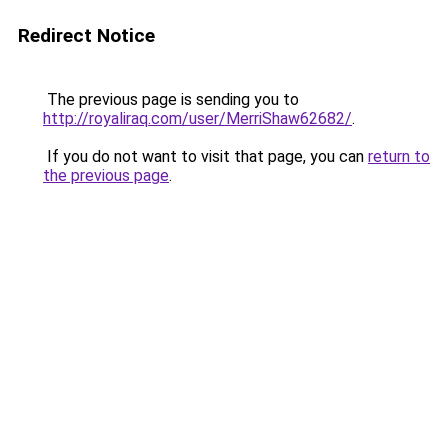
Redirect Notice
The previous page is sending you to
http://royaliraq.com/user/MerriShaw62682/
.
If you do not want to visit that page, you can
return to
the previous page
.