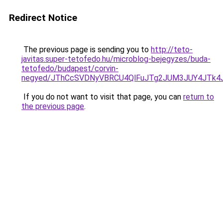
Redirect Notice
The previous page is sending you to
http://teto-
javitas.super-tetofedo.hu/microblog-bejegyzes/buda-
tetofedo/budapest/corvin-
negyed/JThCcSVDNyVBRCU4QlFuJTg2JUM3JUY4JTk4
If you do not want to visit that page, you can
return to
the previous page
.