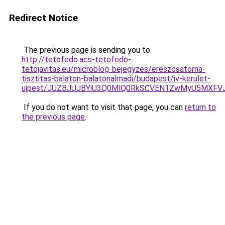
Redirect Notice
The previous page is sending you to
http://tetofedo.acs-tetofedo-
tetojavitas.eu/microblog-bejegyzes/ereszcsatorna-
tisztitas-balaton-balatonalmadi/budapest/iv-kerulet-
ujpest/JUZBJUJBYiU3Q0MlQ0RkSCVEN1ZwMyU5MXFVJT
If you do not want to visit that page, you can
return to
the previous page
.