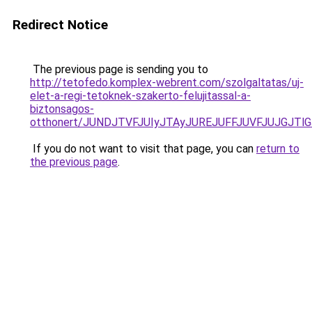
Redirect Notice
The previous page is sending you to
http://tetofedo.komplex-webrent.com/szolgaltatas/uj-
elet-a-regi-tetoknek-szakerto-felujitassal-a-
biztonsagos-
otthonert/JUNDJTVFJUIyJTAyJUREJUFFJUVFJUJGJTlGJ
If you do not want to visit that page, you can
return to
the previous page
.