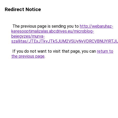
Redirect Notice
The previous page is sending you to
http://webaruhaz-
keresooptimalizalas.abcdrives.eu/microblog-
bejegyzes/murva-
szallitas/JTExJTkyJTk5JUM2VSUyNyVDRCVBNUYlRTJ
If you do not want to visit that page, you can
return to
the previous page
.