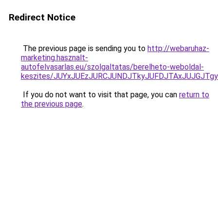
Redirect Notice
The previous page is sending you to
http://webaruhaz-
marketing.hasznalt-
autofelvasarlas.eu/szolgaltatas/berelheto-weboldal-
keszites/JUYxJUEzJURCJUNDJTkyJUFDJTAxJUJGJTg
If you do not want to visit that page, you can
return to
the previous page
.