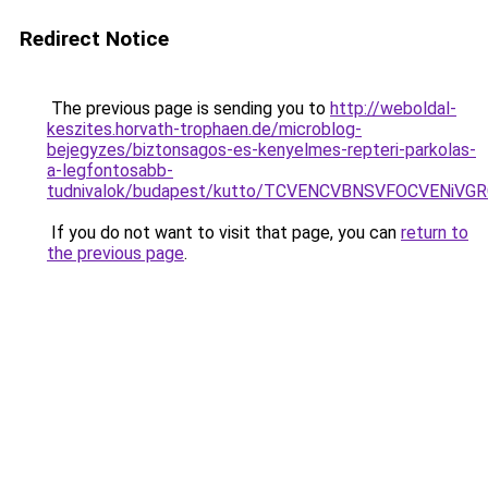
Redirect Notice
The previous page is sending you to
http://weboldal-
keszites.horvath-trophaen.de/microblog-
bejegyzes/biztonsagos-es-kenyelmes-repteri-parkolas-
a-legfontosabb-
tudnivalok/budapest/kutto/TCVENCVBNSVFOCVENi
If you do not want to visit that page, you can
return to
the previous page
.